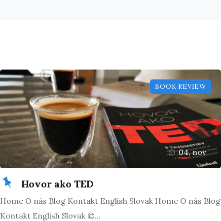
BOOK REVIEW
04, nov
Hovor ako TED
Home O nás Blog Kontakt English Slovak Home O nás Blog
Kontakt English Slovak ©...