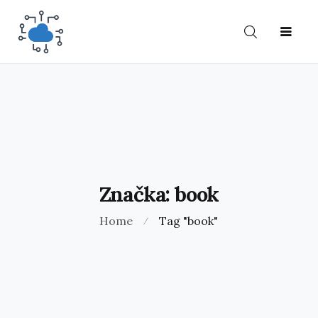
O
HOME
BLOG
KONTAKT
NÁS
Značka:
book
Home
Tag "book"